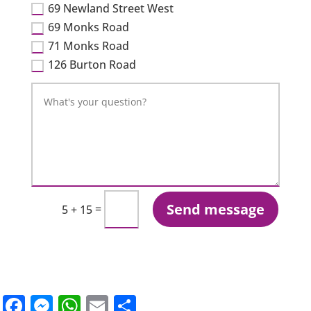
69 Newland Street West
69 Monks Road
71 Monks Road
126 Burton Road
Send message
=
5 + 15
Facebook
Messenger
WhatsApp
Email
Share