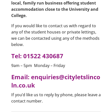
local, family run business offering student
accommodation close to the University and
College.
If you would like to contact us with regard to
any of the student houses or private lettings,
we can be contacted using any of the methods
below.
Tel:
01522 430687
9am – 5pm Monday – Friday
Email:
enquiries@cityletslinco
ln.co.uk
If you’d like us to reply by phone, please leave a
contact number.