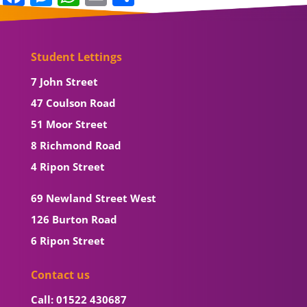
Student Lettings
7 John Street
47 Coulson Road
51 Moor Street
8 Richmond Road
4 Ripon Street
69 Newland Street West
126 Burton Road
6 Ripon Street
Contact us
Call: 01522 430687