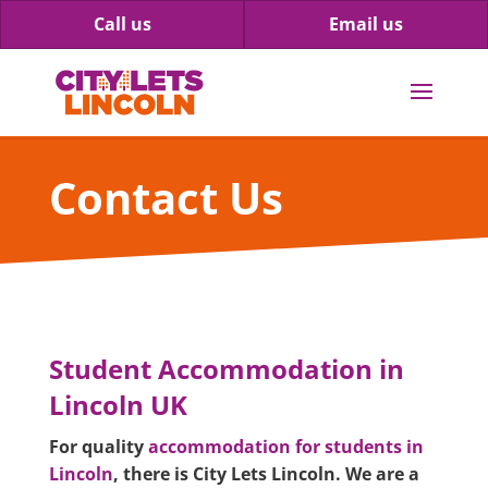
Call us
Email us
Contact Us
Student Accommodation in
Lincoln UK
For quality
accommodation for students in
Lincoln
, there is City Lets Lincoln. We are a