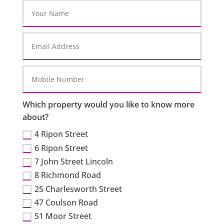
Which property would you like to know more
about?
4 Ripon Street
6 Ripon Street
7 John Street Lincoln
8 Richmond Road
25 Charlesworth Street
47 Coulson Road
51 Moor Street