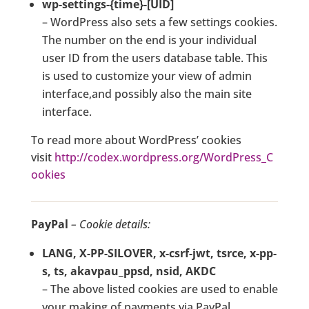
wp-settings-{time}-[UID]
– WordPress also sets a few settings cookies.
The number on the end is your individual
user ID from the users database table. This
is used to customize your view of admin
interface,and possibly also the main site
interface.
To read more about WordPress’ cookies
visit
http://codex.wordpress.org/WordPress_C
ookies
PayPal
– Cookie details:
LANG, X-PP-SILOVER, x-csrf-jwt, tsrce, x-pp-
s, ts, akavpau_ppsd, nsid, AKDC
– The above listed cookies are used to enable
your making of payments via PayPal.