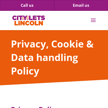
Call us
Email us
Privacy, Cookie &
Data handling
Policy