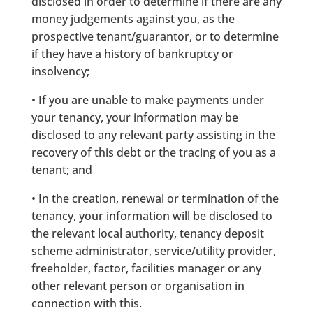
disclosed in order to determine if there are any
money judgements against you, as the
prospective tenant/guarantor, or to determine
if they have a history of bankruptcy or
insolvency;
• If you are unable to make payments under
your tenancy, your information may be
disclosed to any relevant party assisting in the
recovery of this debt or the tracing of you as a
tenant; and
• In the creation, renewal or termination of the
tenancy, your information will be disclosed to
the relevant local authority, tenancy deposit
scheme administrator, service/utility provider,
freeholder, factor, facilities manager or any
other relevant person or organisation in
connection with this.