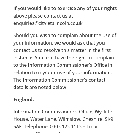
If you would like to exercise any of your rights
above please contact us at
enquiries@cityletslincoln.co.uk
Should you wish to complain about the use of
your information, we would ask that you
contact us to resolve this matter in the first
instance. You also have the right to complain
to the Information Commissioner’s Office in
relation to my/ our use of your information.
The Information Commissioner’s contact
details are noted below:
England:
Information Commissioner’s Office, Wycliffe
House, Water Lane, Wilmslow, Cheshire, SK9
5AF. Telephone: 0303 123 1113 – Email: