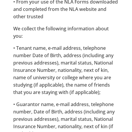
• From your use of the NLA Forms downloaded
and completed from the NLA website and
other trusted
We collect the following information about
you:
• Tenant name, e-mail address, telephone
number Date of Birth, address (including any
previous addresses), marital status, National
Insurance Number, nationality, next of kin,
name of university or college where you are
studying (if applicable), the name of friends
that you are staying with (if applicable);
• Guarantor name, e-mail address, telephone
number, Date of Birth, address (including any
previous addresses), marital status, National
Insurance Number, nationality, next of kin (if