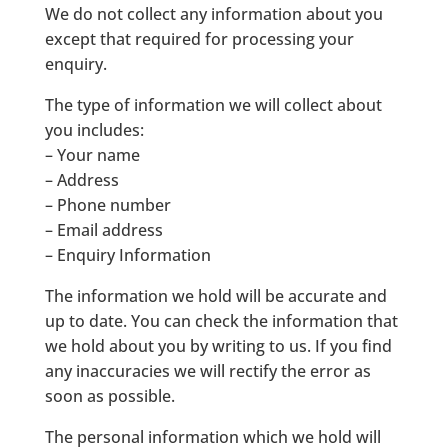
We do not collect any information about you
except that required for processing your
enquiry.
The type of information we will collect about
you includes:
– Your name
– Address
– Phone number
– Email address
– Enquiry Information
The information we hold will be accurate and
up to date. You can check the information that
we hold about you by writing to us. If you find
any inaccuracies we will rectify the error as
soon as possible.
The personal information which we hold will