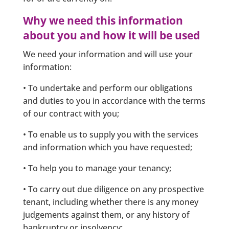
Why we need this information
about you and how it will be used
We need your information and will use your
information:
• To undertake and perform our obligations
and duties to you in accordance with the terms
of our contract with you;
• To enable us to supply you with the services
and information which you have requested;
• To help you to manage your tenancy;
• To carry out due diligence on any prospective
tenant, including whether there is any money
judgements against them, or any history of
bankruptcy or insolvency;