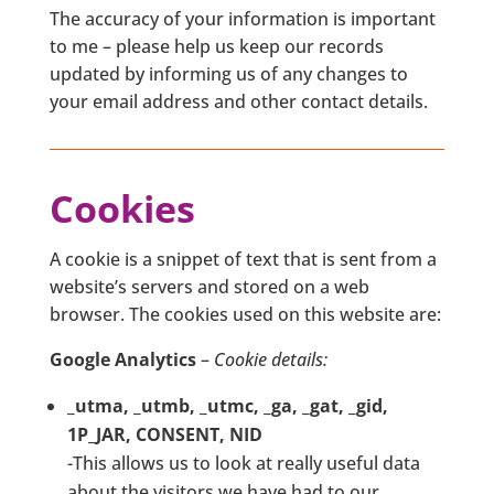
The accuracy of your information is important
to me – please help us keep our records
updated by informing us of any changes to
your email address and other contact details.
Cookies
A cookie is a snippet of text that is sent from a
website’s servers and stored on a web
browser. The cookies used on this website are:
Google Analytics
–
Cookie details:
_utma, _utmb, _utmc, _ga, _gat, _gid,
1P_JAR, CONSENT, NID
-This allows us to look at really useful data
about the visitors we have had to our