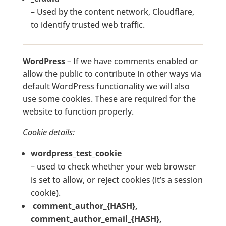
– Used by the content network, Cloudflare,
to identify trusted web traffic.
WordPress
– If we have comments enabled or
allow the public to contribute in other ways via
default WordPress functionality we will also
use some cookies. These are required for the
website to function properly.
Cookie details:
wordpress_test_cookie
– used to check whether your web browser
is set to allow, or reject cookies (it’s a session
cookie).
comment_author_{HASH},
comment_author_email_{HASH},