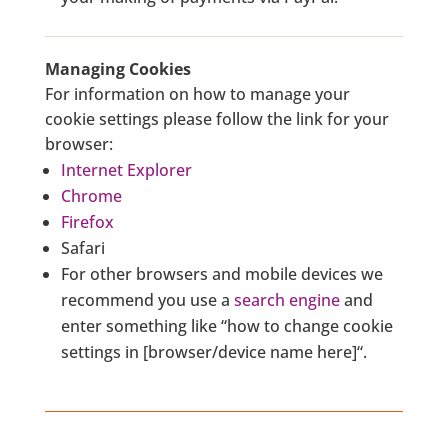
Managing Cookies
For information on how to manage your
cookie settings please follow the link for your
browser:
Internet Explorer
Chrome
Firefox
Safari
For other browsers and mobile devices we
recommend you use a
search engine
and
enter something like “how to change cookie
settings in [browser/device name here]“.