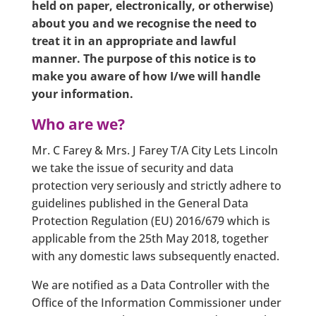
held on paper, electronically, or otherwise)
about you and we recognise the need to
treat it in an appropriate and lawful
manner. The purpose of this notice is to
make you aware of how I/we will handle
your information.
Who are we?
Mr. C Farey & Mrs. J Farey T/A City Lets Lincoln
we take the issue of security and data
protection very seriously and strictly adhere to
guidelines published in the General Data
Protection Regulation (EU) 2016/679 which is
applicable from the 25th May 2018, together
with any domestic laws subsequently enacted.
We are notified as a Data Controller with the
Office of the Information Commissioner under