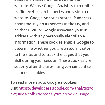
website. We use Google Analytics to monitor
traffic levels, search queries and visits to this
website. Google Analytics stores IP address
anonamously on its servers in the US, and
neither CIVIC or Google associate your IP
address with any personally identifiable
information. These cookies enable Google to
determine whether you are a return visitor
to the site, and to track the pages that you
visit during your session. These cookies are
set only after the user has given consent to
us to use cookies
To read more about Google’s cookies
visit
https://developers.google.com/analytics/d
evguides/collection/analyticsjs/cookie-usage