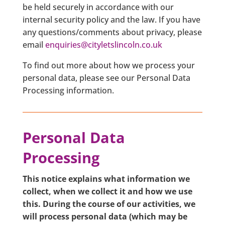
be held securely in accordance with our
internal security policy and the law. If you have
any questions/comments about privacy, please
email
enquiries@cityletslincoln.co.uk
To find out more about how we process your
personal data, please see our Personal Data
Processing information.
Personal Data
Processing
This notice explains what information we
collect, when we collect it and how we use
this. During the course of our activities, we
will process personal data (which may be