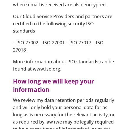
where email is received are also encrypted.
Our Cloud Service Providers and partners are
certified to the following security ISO
standards
– ISO 27002 – ISO 27001 – ISO 27017 – ISO
27018
More information about ISO standards can be
found at www.iso.org.
How long we will keep your
information
We review my data retention periods regularly
and will only hold your personal data for as
long as is necessary for the relevant activity, or
as required by law (we may be legally required