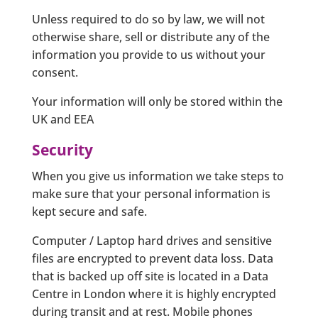
Unless required to do so by law, we will not
otherwise share, sell or distribute any of the
information you provide to us without your
consent.
Your information will only be stored within the
UK and EEA
Security
When you give us information we take steps to
make sure that your personal information is
kept secure and safe.
Computer / Laptop hard drives and sensitive
files are encrypted to prevent data loss. Data
that is backed up off site is located in a Data
Centre in London where it is highly encrypted
during transit and at rest. Mobile phones