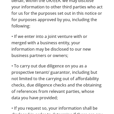
behalf, within the UK/EEA. we may disclose
your information to other third parties who act
for us for the purposes set out in this notice or
for purposes approved by you, including the
following:
• If we enter into a joint venture with or
merged with a business entity, your
information may be disclosed to our new
business partners or owners;
• To carry out due diligence on you as a
prospective tenant/ guarantor, including but
not limited to the carrying out of affordability
checks, due diligence checks and the obtaining
of references from relevant parties, whose
data you have provided;
• If you request so, your information shall be