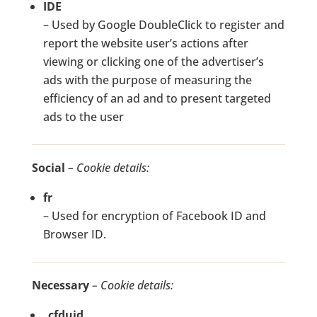
IDE
– Used by Google DoubleClick to register and
report the website user’s actions after
viewing or clicking one of the advertiser’s
ads with the purpose of measuring the
efficiency of an ad and to present targeted
ads to the user
Social
– Cookie details:
fr
– Used for encryption of Facebook ID and
Browser ID.
Necessary
– Cookie details:
_cfduid