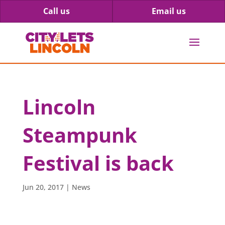
Call us
Email us
Lincoln
Steampunk
Festival is back
Jun 20, 2017
|
News