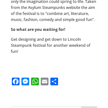
only the imagination could spring to life. Taken
from the Asylum Steampunks website the aim
of the festival is to “combine art, literature,
music, fashion, comedy and simple good fun”.
So what are you waiting for!
Get designing and get down to Lincoln
Steampunk festival for another weekend of
fun!
F
M
W
E
S
a
e
h
m
h
c
ss
at
ai
ar
e
e
s
l
e