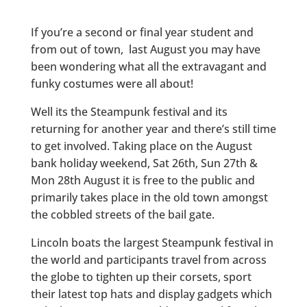
If you’re a second or final year student and
from out of town, last August you may have
been wondering what all the extravagant and
funky costumes were all about!
Well its the Steampunk festival and its
returning for another year and there’s still time
to get involved. Taking place on the August
bank holiday weekend, Sat 26th, Sun 27th &
Mon 28th August it is free to the public and
primarily takes place in the old town amongst
the cobbled streets of the bail gate.
Lincoln boats the largest Steampunk festival in
the world and participants travel from across
the globe to tighten up their corsets, sport
their latest top hats and display gadgets which