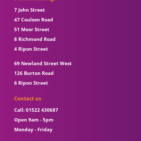
7 John Street
47 Coulson Road
51 Moor Street
8 Richmond Road
4 Ripon Street
69 Newland Street West
126 Burton Road
6 Ripon Street
Contact us
Call: 01522 430687
Open 9am - 5pm
Monday - Friday