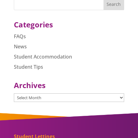
b
n
A
o
g
p
o
er
p
Categories
k
FAQs
News
Student Accommodation
Student Tips
Archives
Archives
Student Lettings