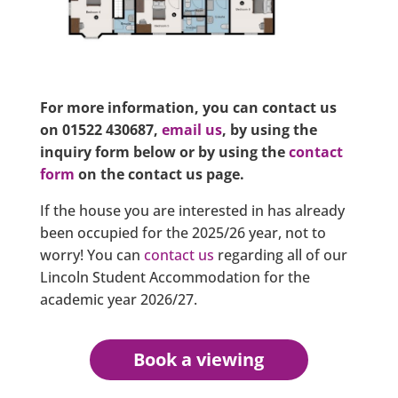
For more information, you can contact us
on 01522 430687,
email us
, by using the
inquiry form below or by using the
contact
form
on the contact us page.
If the house you are interested in has already
been occupied for the 2025/26 year, not to
worry! You can
contact us
regarding all of our
Lincoln Student Accommodation for the
academic year 2026/27.
Book a viewing