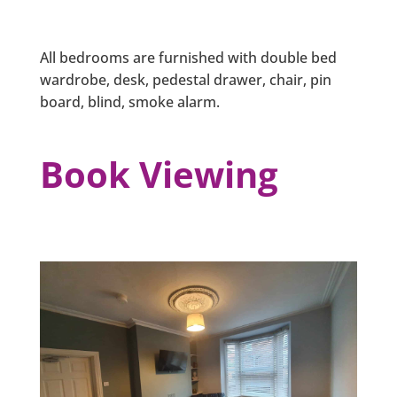
All bedrooms are furnished with double bed
wardrobe, desk, pedestal drawer, chair, pin
board, blind, smoke alarm.
Book Viewing