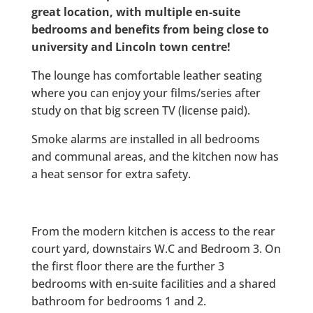
great location, with multiple en-suite
bedrooms and benefits from being close to
university and Lincoln town centre!
The lounge has comfortable leather seating
where you can enjoy your films/series after
study on that big screen TV (license paid).
Smoke alarms are installed in all bedrooms
and communal areas, and the kitchen now has
a heat sensor for extra safety.
From the modern kitchen is access to the rear
court yard, downstairs W.C and Bedroom 3. On
the first floor there are the further 3
bedrooms with en-suite facilities and a shared
bathroom for bedrooms 1 and 2.