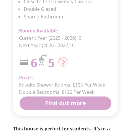
Close to the University Campus
Double Glazed
Shared Bathroom
Rooms Available
Current Year (2025 - 2026): 0
Next Year (2026 - 2027): 0
6
5
Prices
Ensuite Shower Rooms: £125 Per Week
Double Bedrooms: £120 Per Week
Find out more
This house is perfect for students. It’s in a