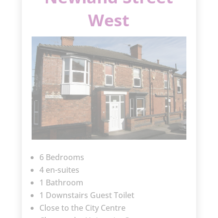
West
6 Bedrooms
4 en-suites
1 Bathroom
1 Downstairs Guest Toilet
Close to the City Centre