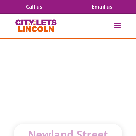
Call us
Email us
69 Newland
Street West
Newland Street