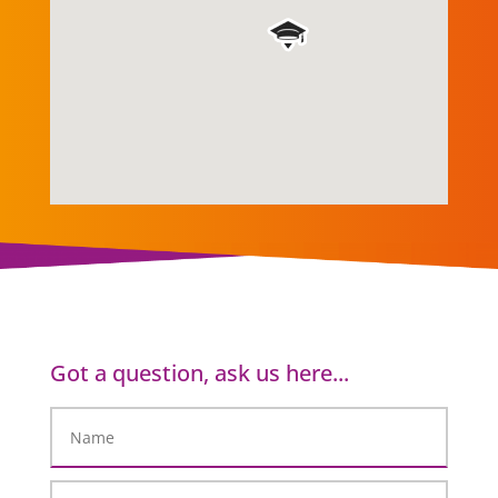
Got a question, ask us here...