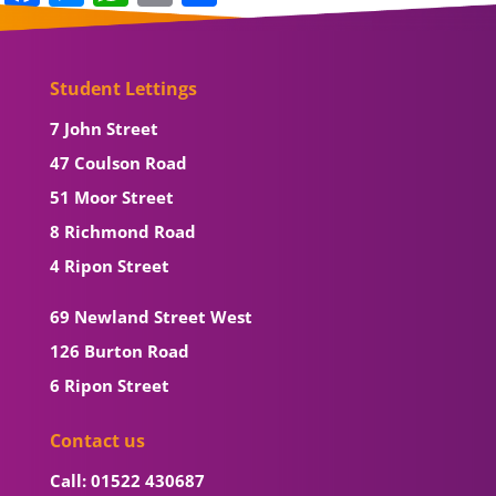
Student Lettings
7 John Street
47 Coulson Road
51 Moor Street
8 Richmond Road
4 Ripon Street
69 Newland Street West
126 Burton Road
6 Ripon Street
Contact us
Call: 01522 430687