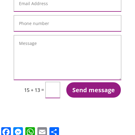
Send message
=
15 + 13
Facebook
Messenger
WhatsApp
Email
Share