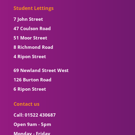
Student Lettings
7 John Street
47 Coulson Road
51 Moor Street
8 Richmond Road
4 Ripon Street
69 Newland Street West
126 Burton Road
6 Ripon Street
Contact us
Call: 01522 430687
Open 9am - 5pm
Monday - Friday