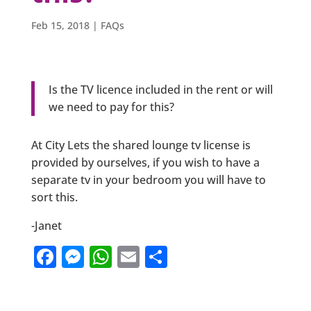
Feb 15, 2018
|
FAQs
Is the TV licence included in the rent or will
we need to pay for this?
At City Lets the shared lounge tv license is
provided by ourselves, if you wish to have a
separate tv in your bedroom you will have to
sort this.
-Janet
F
M
W
E
S
a
e
h
m
h
c
ss
at
ai
ar