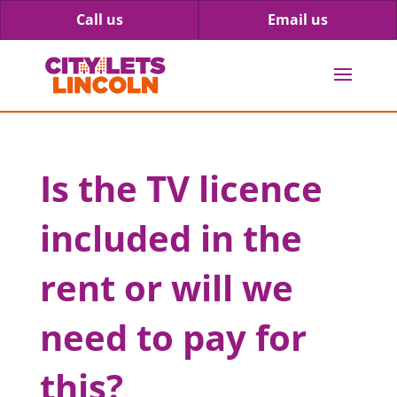
Call us
Email us
Is the TV licence
included in the
rent or will we
need to pay for
this?