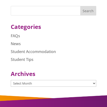
e
e
s
l
e
b
n
A
o
g
p
o
er
p
Categories
k
FAQs
News
Student Accommodation
Student Tips
Archives
Archives