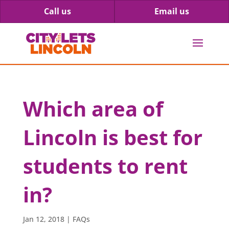
Call us
Email us
Which area of
Lincoln is best for
students to rent
in?
Jan 12, 2018
|
FAQs