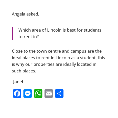
Angela asked,
Which area of Lincoln is best for students
to rent in?
Close to the town centre and campus are the
ideal places to rent in Lincoln as a student, this
is why our properties are ideally located in
such places.
-Janet
F
M
W
E
S
a
e
h
m
h
c
ss
at
ai
ar