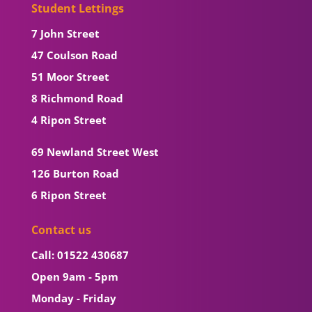
Student Lettings
7 John Street
47 Coulson Road
51 Moor Street
8 Richmond Road
4 Ripon Street
69 Newland Street West
126 Burton Road
6 Ripon Street
Contact us
Call: 01522 430687
Open 9am - 5pm
Monday - Friday