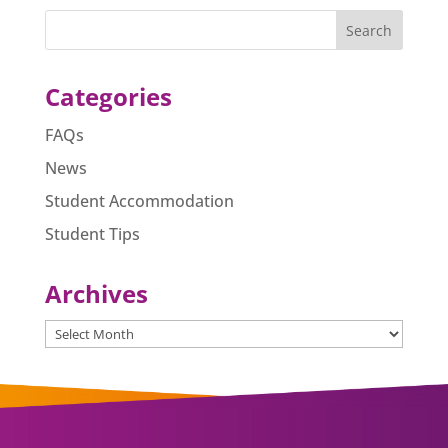
e
e
s
l
e
b
n
A
o
g
p
o
er
p
Categories
k
FAQs
News
Student Accommodation
Student Tips
Archives
Archives